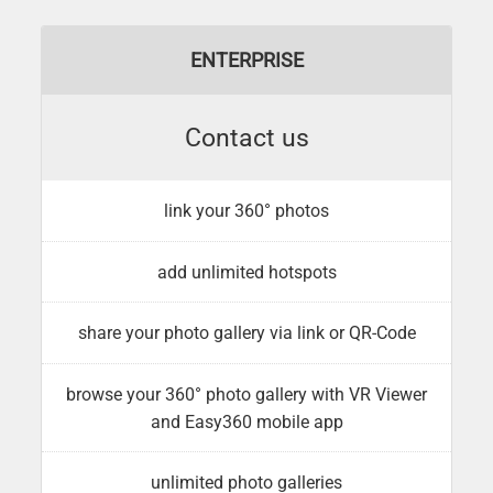
ENTERPRISE
Contact us
link your 360° photos
add unlimited hotspots
share your photo gallery via link or QR-Code
browse your 360° photo gallery with VR Viewer
and Easy360 mobile app
unlimited photo galleries