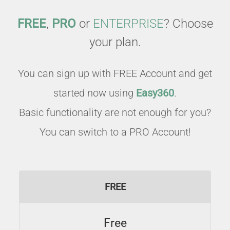
FREE
,
PRO
or
ENTERPRISE
? Choose
your plan.
You can sign up with FREE Account and get
started now using
Easy360
.
Basic functionality are not enough for you?
You can switch to a PRO Account!
FREE
Free