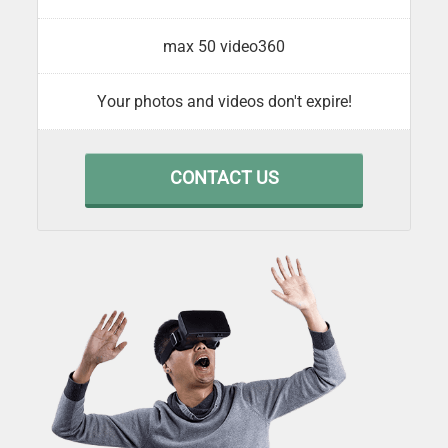
max 50 video360
Your photos and videos don't expire!
CONTACT US