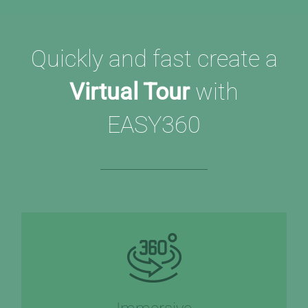
Quickly and fast create a
Virtual Tour
with
EASY360