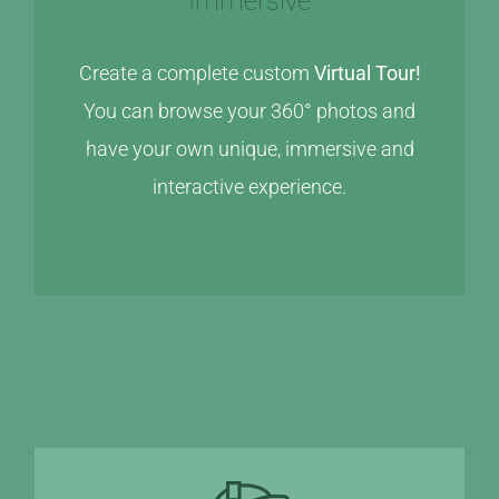
Immersive
Create a complete custom
Virtual Tour!
You can browse your 360° photos and
have your own unique, immersive and
interactive experience.