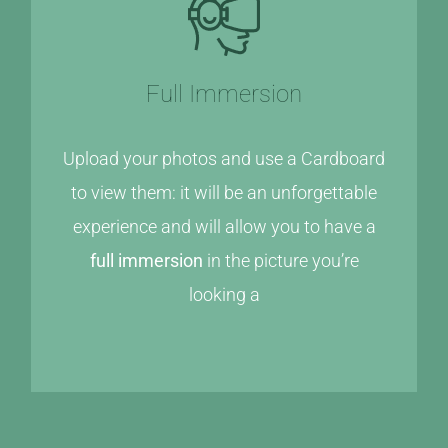
Full Immersion
Upload your photos and use a Cardboard
to view them: it will be an unforgettable
experience and will allow you to have a
full immersion
in the picture you’re
looking a