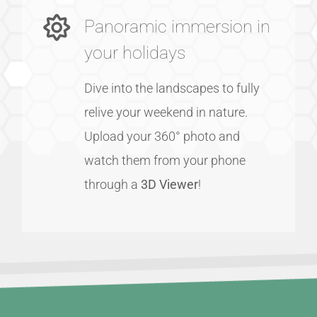
Panoramic immersion in
your holidays
Dive into the landscapes to fully
relive your weekend in nature.
Upload your 360° photo and
watch them from your phone
through a
3D Viewer
!