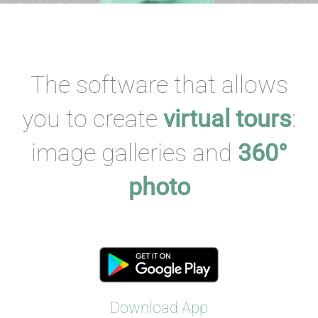
The software that allows
you to create
virtual tours
:
image galleries and
360°
photo
Download App