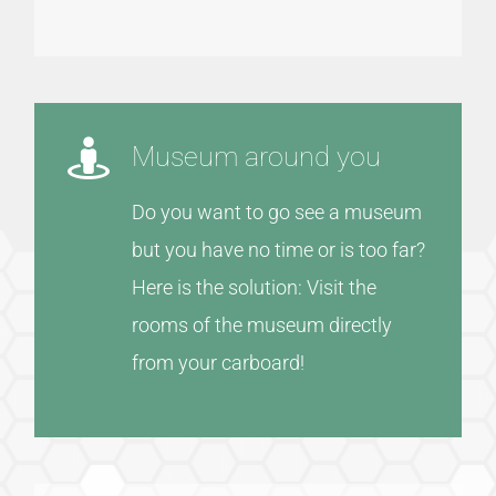
Museum around you
Do you want to go see a museum
but you have no time or is too far?
Here is the solution: Visit the
rooms of the museum directly
from your carboard!