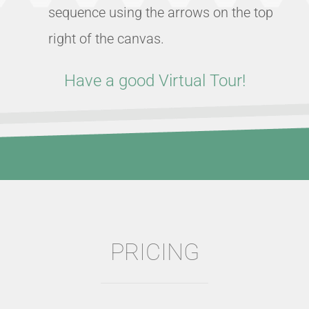
sequence using the arrows on the top
right of the canvas.
Have a good Virtual Tour!
PRICING