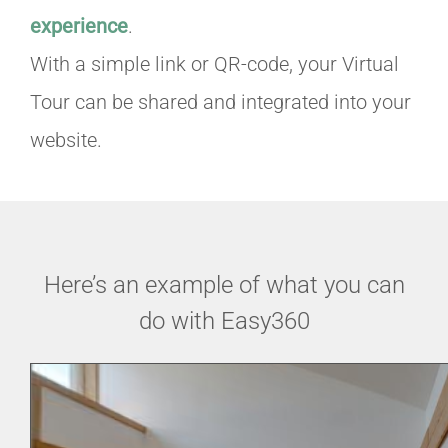
experience
.
With a simple link or QR-code, your Virtual
Tour can be shared and integrated into your
website.
Here’s an example of what you can
do with Easy360