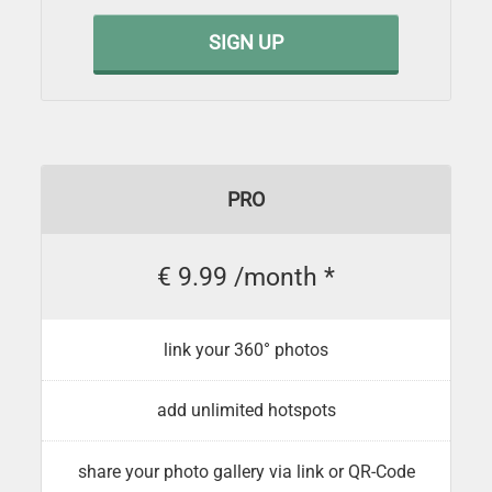
SIGN UP
PRO
€ 9.99 /month *
link your 360° photos
add unlimited hotspots
share your photo gallery via link or QR-Code