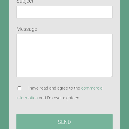
Subject
Message
I have read and agree to the
commercial
information
and I'm over eighteen