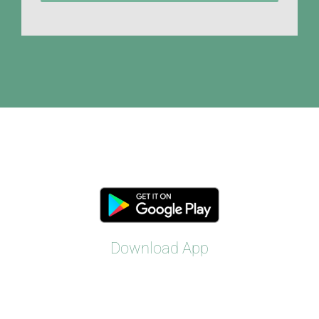
Download App