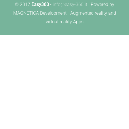
© 2017
Easy360
-
info@easy-360.it
| Powered by
MAGNETICA Development - Augmented reality and
virtual reality Apps