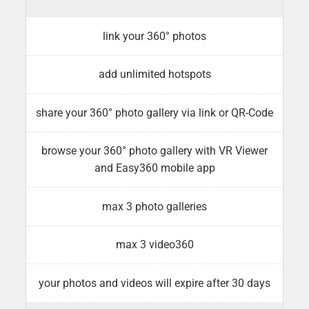
link your 360° photos
add unlimited hotspots
share your 360° photo gallery via link or QR-Code
browse your 360° photo gallery with VR Viewer
and Easy360 mobile app
max 3 photo galleries
max 3 video360
your photos and videos will expire after 30 days