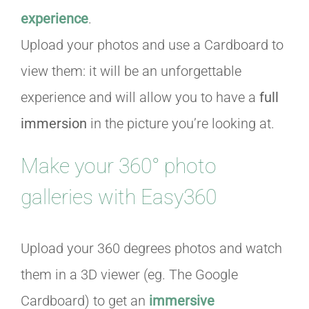
experience
.
Upload your photos and use a Cardboard to
view them: it will be an unforgettable
experience and will allow you to have a
full
immersion
in the picture you’re looking at.
Make your 360° photo
galleries with Easy360
Upload your 360 degrees photos and watch
them in a 3D viewer (eg. The Google
Cardboard) to get an
immersive