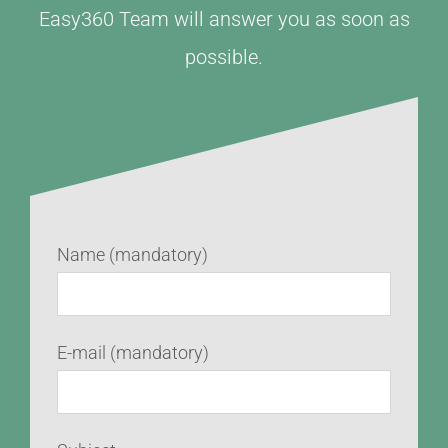
Easy360 Team will answer you as soon as
possible.
Name (mandatory)
E-mail (mandatory)