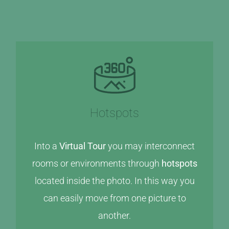
Hotspots
Into a
Virtual Tour
you may interconnect
rooms or environments through
hotspots
located inside the photo. In this way you
can easily move from one picture to
another.