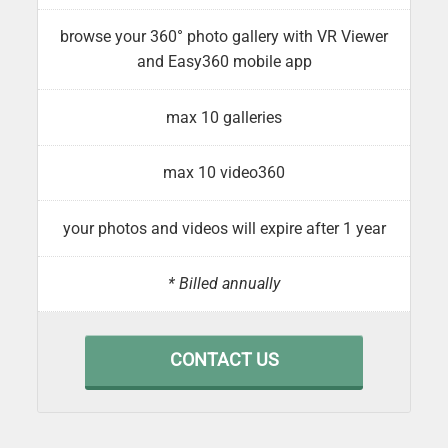
browse your 360° photo gallery with VR Viewer
and Easy360 mobile app
max 10 galleries
max 10 video360
your photos and videos will expire after 1 year
* Billed annually
CONTACT US