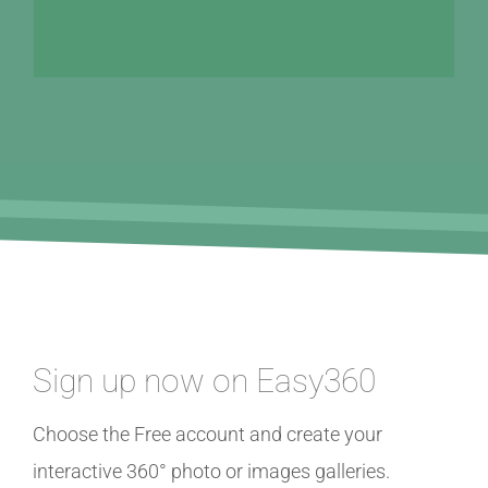
Sign up now on Easy360
Choose the Free account and create your
interactive 360° photo or images galleries.