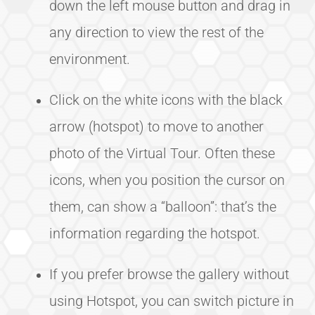
down the left mouse button and drag in
any direction to view the rest of the
environment.
Click on the white icons with the black
arrow (hotspot) to move to another
photo of the Virtual Tour. Often these
icons, when you position the cursor on
them, can show a “balloon”: that’s the
information regarding the hotspot.
If you prefer browse the gallery without
using Hotspot, you can switch picture in