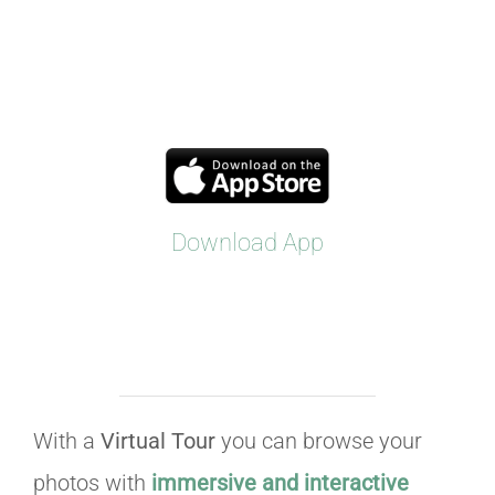
Download App
With a
Virtual Tour
you can browse your
photos with
immersive and interactive