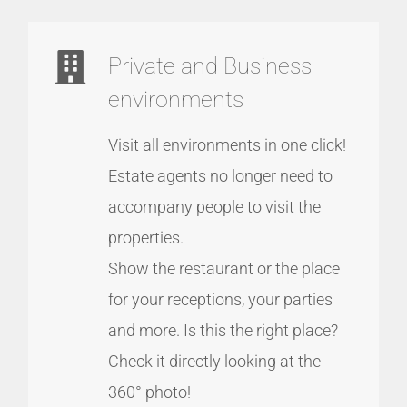
Private and Business
environments
Visit all environments in one click!
Estate agents no longer need to
accompany people to visit the
properties.
Show the restaurant or the place
for your receptions, your parties
and more. Is this the right place?
Check it directly looking at the
360° photo!