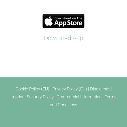
Download App
Cookie Policy (EU)
|
Privacy Policy (EU)
|
Disclaimer
|
Imprint
|
Security Policy
|
Commercial Information
|
Terms
and Conditions