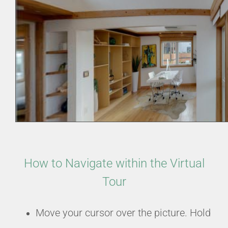
How to Navigate within the Virtual
Tour
Move your cursor over the picture. Hold