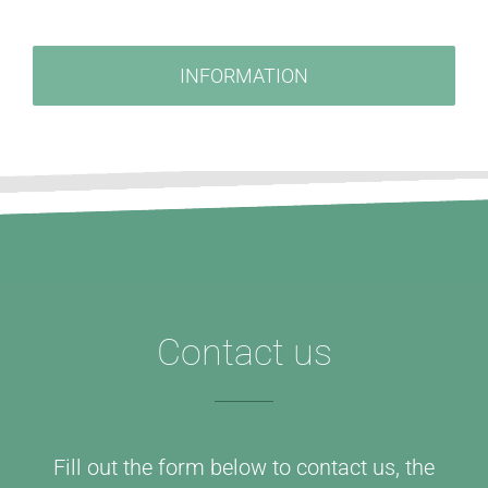
INFORMATION
Contact us
Fill out the form below to contact us, the