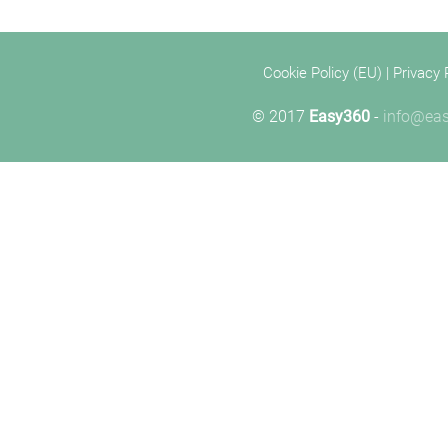
Cookie Policy (EU)
|
Privacy 
© 2017
Easy360
-
info@eas