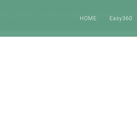
lity glasses
Home
Tour virtuali e Gallerie di immagini o foto 
HOME
Easy360