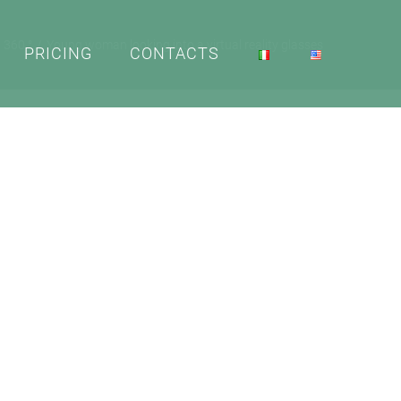
a 360 °
Young woman looking into a virtual reality glasses
PRICING
CONTACTS