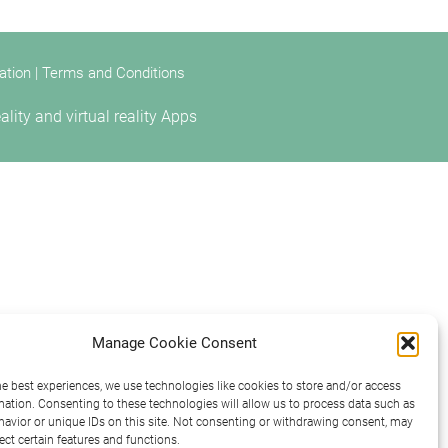
ation
|
Terms and Conditions
ty and virtual reality Apps
Manage Cookie Consent
he best experiences, we use technologies like cookies to store and/or access
mation. Consenting to these technologies will allow us to process data such as
avior or unique IDs on this site. Not consenting or withdrawing consent, may
ect certain features and functions.