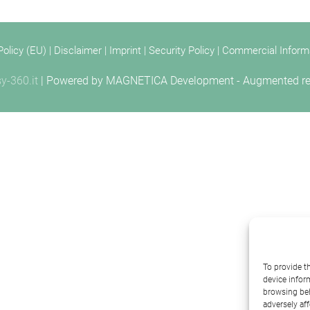
Policy (EU)
|
Disclaimer
|
Imprint
|
Security Policy
|
Commercial Inform
y-360.it
| Powered by
MAGNETICA Development - Augmented reali
To provide t
device infor
browsing beh
adversely aff